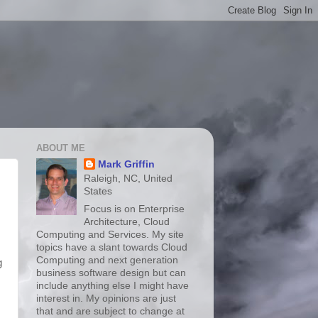
ABOUT ME
Mark Griffin
Raleigh, NC, United
States
Focus is on Enterprise
Architecture, Cloud
Computing and Services. My site
topics have a slant towards Cloud
Computing and next generation
g
business software design but can
include anything else I might have
interest in. My opinions are just
that and are subject to change at