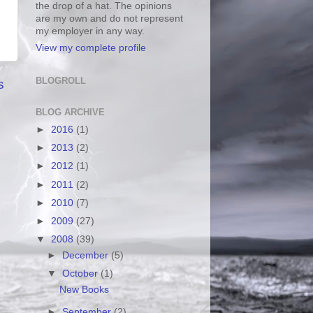
the drop of a hat. The opinions
are my own and do not represent
my employer in any way.
View my complete profile
BLOGROLL
s
BLOG ARCHIVE
►
2016
(1)
►
2013
(2)
►
2012
(1)
►
2011
(2)
►
2010
(7)
►
2009
(27)
▼
2008
(39)
►
December
(5)
▼
October
(1)
New Books
►
September
(2)