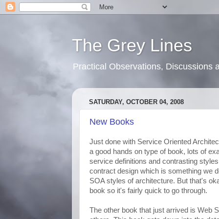
The Grey Lines
Practical Observations, Discussion
SATURDAY, OCTOBER 04, 2008
New Books
Just done with Service Oriented Architec
a good hands on type of book, lots of ex
service definitions and contrasting styles 
contract design which is something we do
SOA styles of architecture. But that's okay
book so it's fairly quick to go through.
The other book that just arrived is Web