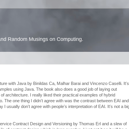
s and Random Musings on Computing.
ture with Java by Binildas Ca, Malhar Barai and Vincenzo Caselli. It's
amples using Java. The book also does a good job of laying out
of architecture. I really liked their practical examples of hybrid
. The one thing I didn't agree with was the contrast between EAI and
 I usually don't agree with people's interpretation of EAI. It's not a bi
 Service Contract Design and Versioning by Thomas Erl and a slew of