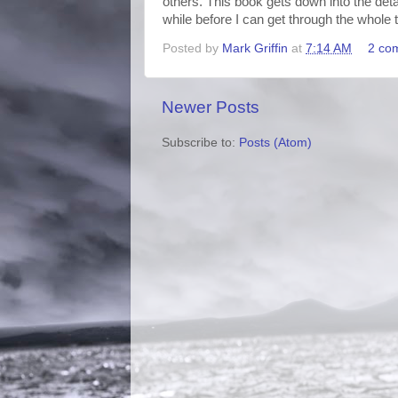
others. This book gets down into the detail
while before I can get through the whole th
Posted by
Mark Griffin
at
7:14 AM
2 co
Newer Posts
Subscribe to:
Posts (Atom)