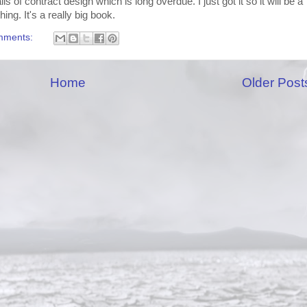
s of contract design which is long overdue. I just got it so it will be a
ing. It's a really big book.
mments:
Home
Older Post