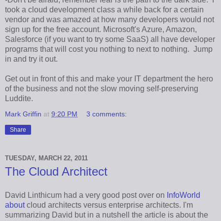
took a cloud development class a while back for a certain
vendor and was amazed at how many developers would not
sign up for the free account. Microsoft's Azure, Amazon,
Salesforce (if you want to try some SaaS) all have developer
programs that will cost you nothing to next to nothing. Jump
in and try it out.
Get out in front of this and make your IT department the hero
of the business and not the slow moving self-preserving
Luddite.
Mark Griffin
at
9:20 PM
3 comments:
Share
TUESDAY, MARCH 22, 2011
The Cloud Architect
David Linthicum had a very good post over on
InfoWorld
about
cloud architects versus enterprise architects. I'm
summarizing David but in a nutshell the article is about the