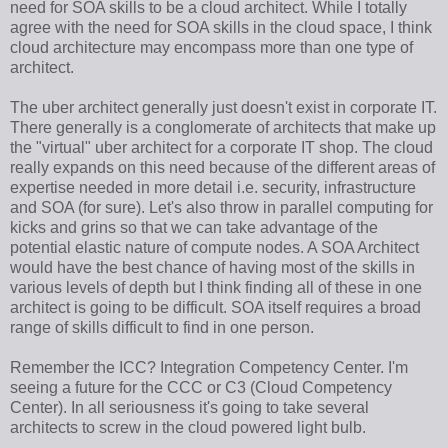
need for SOA skills to be a cloud architect. While I totally
agree with the need for SOA skills in the cloud space, I think
cloud architecture may encompass more than one type of
architect.
The uber architect generally just doesn't exist in corporate IT.
There generally is a conglomerate of architects that make up
the "virtual" uber architect for a corporate IT shop. The cloud
really expands on this need because of the different areas of
expertise needed in more detail i.e. security, infrastructure
and SOA (for sure). Let's also throw in parallel computing for
kicks and grins so that we can take advantage of the
potential elastic nature of compute nodes. A SOA Architect
would have the best chance of having most of the skills in
various levels of depth but I think finding all of these in one
architect is going to be difficult. SOA itself requires a broad
range of skills difficult to find in one person.
Remember the ICC? Integration Competency Center. I'm
seeing a future for the CCC or C3 (Cloud Competency
Center). In all seriousness it's going to take several
architects to screw in the cloud powered light bulb.