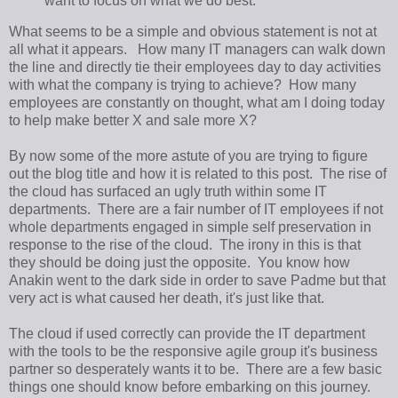
want to focus on what we do best.
What seems to be a simple and obvious statement is not at
all what it appears. How many IT managers can walk down
the line and directly tie their employees day to day activities
with what the company is trying to achieve? How many
employees are constantly on thought, what am I doing today
to help make better X and sale more X?
By now some of the more astute of you are trying to figure
out the blog title and how it is related to this post. The rise of
the cloud has surfaced an ugly truth within some IT
departments. There are a fair number of IT employees if not
whole departments engaged in simple self preservation in
response to the rise of the cloud. The irony in this is that
they should be doing just the opposite. You know how
Anakin went to the dark side in order to save Padme but that
very act is what caused her death, it's just like that.
The cloud if used correctly can provide the IT department
with the tools to be the responsive agile group it's business
partner so desperately wants it to be. There are a few basic
things one should know before embarking on this journey.