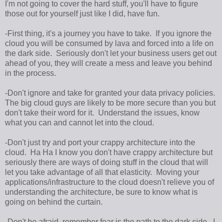
I'm not going to cover the hard stuff, you'll have to figure
those out for yourself just like I did, have fun.
-First thing, it's a journey you have to take. If you ignore the
cloud you will be consumed by lava and forced into a life on
the dark side. Seriously don't let your business users get out
ahead of you, they will create a mess and leave you behind
in the process.
-Don't ignore and take for granted your data privacy policies.
The big cloud guys are likely to be more secure than you but
don't take their word for it. Understand the issues, know
what you can and cannot let into the cloud.
-Don't just try and port your crappy architecture into the
cloud. Ha Ha I know you don't have crappy architecture but
seriously there are ways of doing stuff in the cloud that will
let you take advantage of all that elasticity. Moving your
applications/infrastructure to the cloud doesn't relieve you of
understanding the architecture, be sure to know what is
going on behind the curtain.
-Don't be afraid, remember fear is the path to the dark side. I