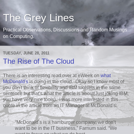
The Grey Lines
Practical Observations, Discussions and Random Musings
on Computing.
TUESDAY, JUNE 28, 2011
The Rise of The Cloud
There is an interesting read over at eWeek on
what
McDonald's
is doing in the cloud. Okay so I know most of
you don't think of flexibility and IBM toolsets in the same
sentence but that's what the article is about(Just joking IBM,
you have very nice tools). I was more interested in this
quote in the article from an IT Manager at McDonald's:
“McDonald’s is a hamburger company; we don’t
want to be in the IT business,” Farnum said. “We