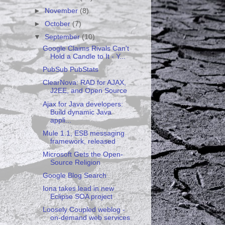
►
November
(8)
►
October
(7)
▼
September
(10)
Google Claims Rivals Can't
Hold a Candle to It - Y...
PubSub PubStats
ClearNova: RAD for AJAX,
J2EE, and Open Source
Ajax for Java developers:
Build dynamic Java
appli...
Mule 1.1, ESB messaging
framework, released
Microsoft Gets the Open-
Source Religion
Google Blog Search
Iona takes lead in new
Eclipse SOA project
Loosely Coupled weblog -
on-demand web services