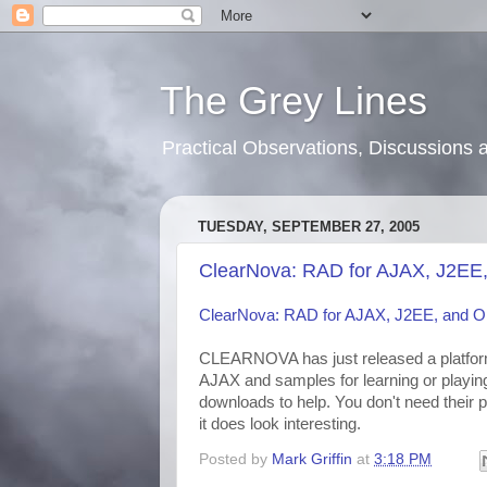
The Grey Lines
Practical Observations, Discussion
TUESDAY, SEPTEMBER 27, 2005
ClearNova: RAD for AJAX, J2EE
ClearNova: RAD for AJAX, J2EE, and 
CLEARNOVA has just released a platform 
AJAX and samples for learning or playin
downloads to help. You don't need their pla
it does look interesting.
Posted by
Mark Griffin
at
3:18 PM