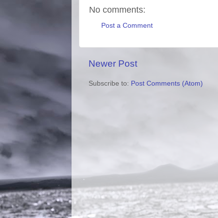
No comments:
Post a Comment
Newer Post
Subscribe to:
Post Comments (Atom)