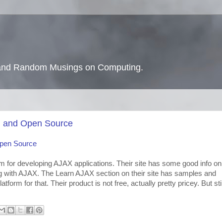
s and Random Musings on Computing.
, and Open Source
Open Source
for developing AJAX applications. Their site has some good info on
g with AJAX. The Learn AJAX section on their site has samples and
tform for that. Their product is not free, actually pretty pricey. But stil