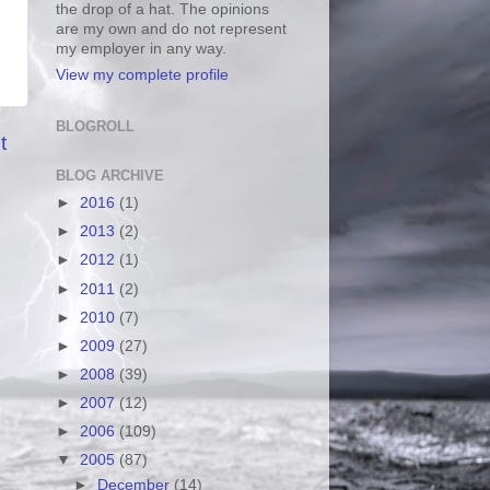
the drop of a hat. The opinions
are my own and do not represent
my employer in any way.
View my complete profile
BLOGROLL
t
BLOG ARCHIVE
►
2016
(1)
►
2013
(2)
►
2012
(1)
►
2011
(2)
►
2010
(7)
►
2009
(27)
►
2008
(39)
►
2007
(12)
►
2006
(109)
▼
2005
(87)
►
December
(14)