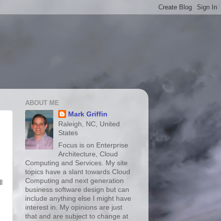
ABOUT ME
Mark Griffin
Raleigh, NC, United
States
Focus is on Enterprise
Architecture, Cloud
Computing and Services. My site
topics have a slant towards Cloud
Computing and next generation
l
business software design but can
include anything else I might have
interest in. My opinions are just
that and are subject to change at