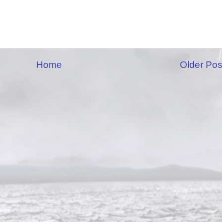
Home
Older Pos