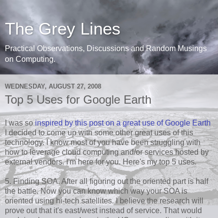
The Grey Lines
Practical Observations, Discussions and Random Musings
on Computing.
WEDNESDAY, AUGUST 27, 2008
Top 5 Uses for Google Earth
I was so
inspired by this post on a great use of Google Earth
I decided to come up with some other great uses of this
technology. I know most of you have been struggling with
how to leverage cloud computing and/or services hosted by
external vendors. I'm here for you. Here's my top 5 uses.
5. Finding SOA. After all figuring out the oriented part is half
the battle. Now you can know which way your SOA is
oriented using hi-tech satellites. I believe the research will
prove out that it's east/west instead of service. That would