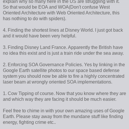
explain why so many here in the US are struggling with it.
So that would be EOA and WOA(Don't confuse West
Oriented Architecture with Web Oriented Architecture, this
has nothing to do with spiders).
4. Finding the shortest lines at Disney World. I just got back
and it would have been very helpful.
3. Finding Disney Land France. Apparently the British have
no idea this exist and is just a train ride under the sea away.
2. Enforcing SOA Governance Policies. Yes by linking in the
Google Earth satellite photos to our space based defense
system you should now be able to fire a highly concentrated
laser beam at wrongly oriented SOA implementations.
1. Cow Tipping of course. Now that you know where they are
and which way they are facing it should be much easier.
Feel free to chime in with your own amazing uses of Google
Earth. Please stay away from the mundane stuff like finding
energy, fighting crime etc..