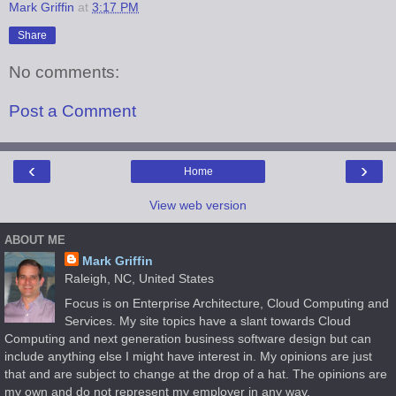
Mark Griffin
at
3:17 PM
Share
No comments:
Post a Comment
‹
›
Home
View web version
ABOUT ME
Mark Griffin
Raleigh, NC, United States
Focus is on Enterprise Architecture, Cloud Computing and
Services. My site topics have a slant towards Cloud
Computing and next generation business software design but can
include anything else I might have interest in. My opinions are just
that and are subject to change at the drop of a hat. The opinions are
my own and do not represent my employer in any way.