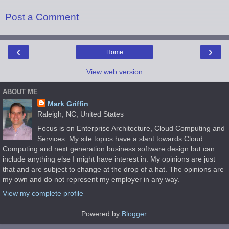
Post a Comment
‹
›
Home
View web version
ABOUT ME
Mark Griffin
Raleigh, NC, United States
Focus is on Enterprise Architecture, Cloud Computing and
Services. My site topics have a slant towards Cloud
Computing and next generation business software design but can
include anything else I might have interest in. My opinions are just
that and are subject to change at the drop of a hat. The opinions are
my own and do not represent my employer in any way.
View my complete profile
Powered by
Blogger
.