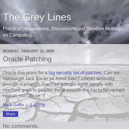
The Grey Lines
Practical Observations, Discussions and Random Musings
on Computing.
MONDAY, JANUARY 12, 2009
Oracle Patching
Oracle has plans for a
big security set of patches
. Can we
not just go Jack Bauer on these folks? I mean seriously
enough is enough. Can't we just get some people with
machine guns to go after these people, the hackers/crackers
I mean, not Oracle. :)
Mark Griffin
at
6:47 PM
Share
No comments: