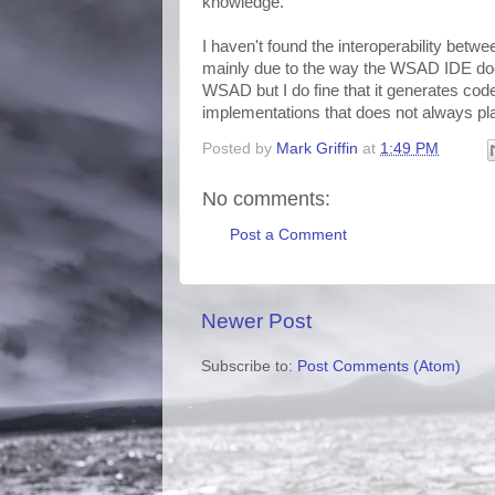
knowledge.
I haven't found the interoperability betw
mainly due to the way the WSAD IDE does 
WSAD but I do fine that it generates cod
implementations that does not always pla
Posted by
Mark Griffin
at
1:49 PM
No comments:
Post a Comment
Newer Post
Subscribe to:
Post Comments (Atom)