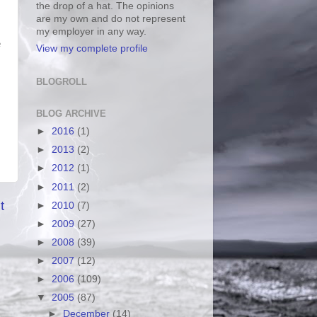
the drop of a hat. The opinions
are my own and do not represent
my employer in any way.
e
View my complete profile
BLOGROLL
BLOG ARCHIVE
►
2016
(1)
►
2013
(2)
►
2012
(1)
►
2011
(2)
t
►
2010
(7)
►
2009
(27)
►
2008
(39)
►
2007
(12)
►
2006
(109)
▼
2005
(87)
►
December
(14)