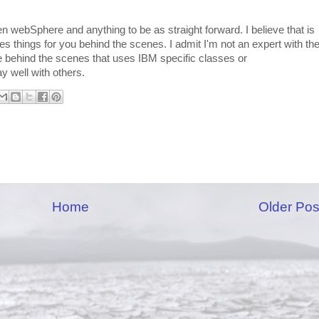
een webSphere and anything to be as straight forward. I believe that is
things for you behind the scenes. I admit I'm not an expert with th
e behind the scenes that uses IBM specific classes or
y well with others.
Home
Older Pos