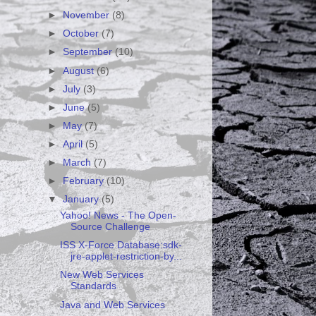
►
November
(8)
►
October
(7)
►
September
(10)
►
August
(6)
►
July
(3)
►
June
(5)
►
May
(7)
►
April
(5)
►
March
(7)
►
February
(10)
▼
January
(5)
Yahoo! News - The Open-
Source Challenge
ISS X-Force Database:sdk-
jre-applet-restriction-by...
New Web Services
Standards
Java and Web Services