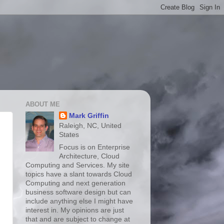
ABOUT ME
Mark Griffin
Raleigh, NC, United
States
Focus is on Enterprise
Architecture, Cloud
Computing and Services. My site
topics have a slant towards Cloud
Computing and next generation
business software design but can
include anything else I might have
interest in. My opinions are just
that and are subject to change at