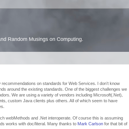
s and Random Musings on Computing.
 recommendations on standards for Web Services. I don't know
hands around the existing standards. One of the biggest challenges we
dors. We are using a variety of vendors including Microsoft(.Net),
s, custom Java clients plus others. All of which seem to have
es.
hich webMethods and .Net interoperate. Of course this is assuming
s works with doc/literal. Many thanks to
Mark Carlson
for that bit of