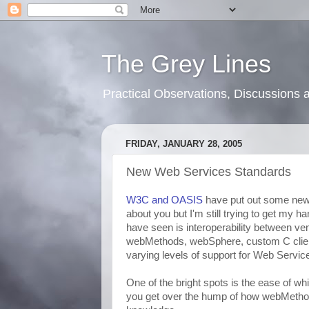
The Grey Lines
Practical Observations, Discussion
FRIDAY, JANUARY 28, 2005
New Web Services Standards
W3C and OASIS
have put out some new
about you but I'm still trying to get my 
have seen is interoperability between ven
webMethods, webSphere, custom C client
varying levels of support for Web Servic
One of the bright spots is the ease of w
you get over the hump of how webMethod