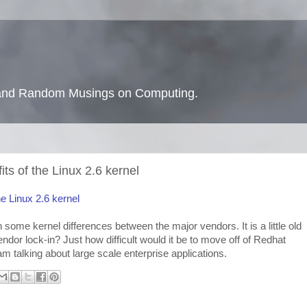
s and Random Musings on Computing.
ts of the Linux 2.6 kernel
e Linux 2.6 kernel
on some kernel differences between the major vendors. It is a little old
vendor lock-in? Just how difficult would it be to move off of Redhat
m talking about large scale enterprise applications.