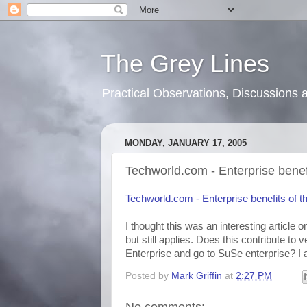
The Grey Lines
Practical Observations, Discussion
MONDAY, JANUARY 17, 2005
Techworld.com - Enterprise benefi
Techworld.com - Enterprise benefits of th
I thought this was an interesting article 
but still applies. Does this contribute to 
Enterprise and go to SuSe enterprise? I a
Posted by
Mark Griffin
at
2:27 PM
No comments: