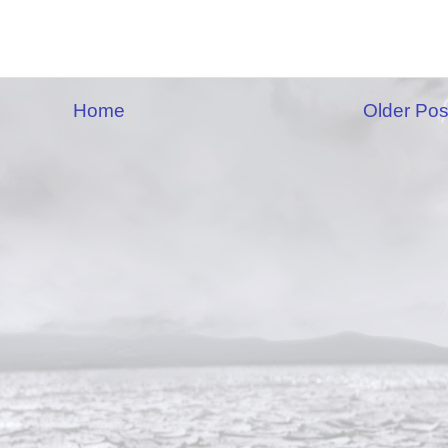
Home
Older Pos