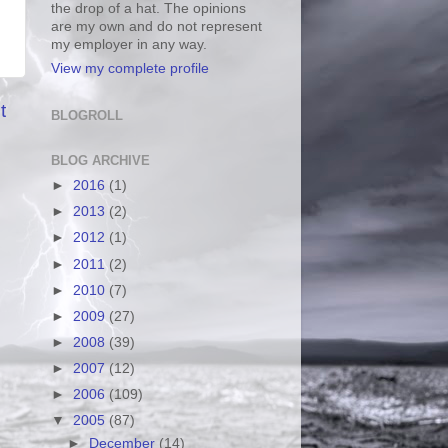
the drop of a hat. The opinions
are my own and do not represent
my employer in any way.
View my complete profile
t
BLOGROLL
BLOG ARCHIVE
►
2016
(1)
►
2013
(2)
►
2012
(1)
►
2011
(2)
►
2010
(7)
►
2009
(27)
►
2008
(39)
►
2007
(12)
►
2006
(109)
▼
2005
(87)
►
December
(14)