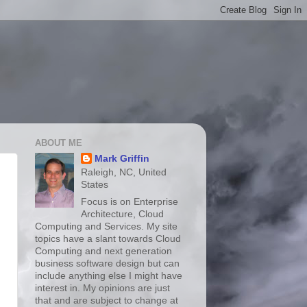
ABOUT ME
Mark Griffin
Raleigh, NC, United
States
Focus is on Enterprise
Architecture, Cloud
Computing and Services. My site
topics have a slant towards Cloud
Computing and next generation
business software design but can
include anything else I might have
interest in. My opinions are just
that and are subject to change at