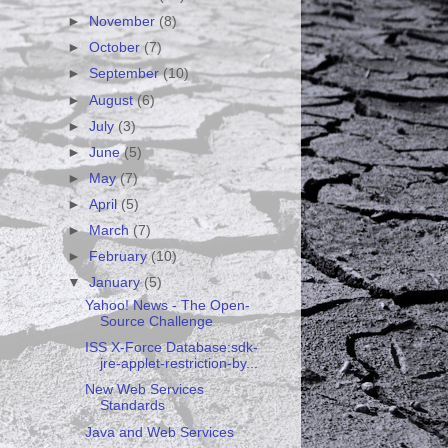
►
November
(8)
►
October
(7)
►
September
(10)
►
August
(6)
►
July
(3)
►
June
(5)
►
May
(7)
►
April
(5)
►
March
(7)
►
February
(10)
▼
January
(5)
Yahoo! News - The Open-
Source Challenge
ISS X-Force Database:sdk-
jre-applet-restriction-by...
New Web Services
Standards
Java and Web Services