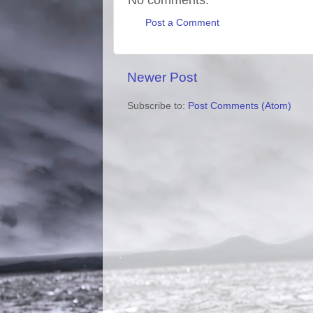
Post a Comment
Newer Post
Subscribe to:
Post Comments (Atom)