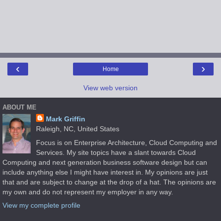
‹
›
Home
View web version
ABOUT ME
Mark Griffin
Raleigh, NC, United States
Focus is on Enterprise Architecture, Cloud Computing and
Services. My site topics have a slant towards Cloud
Computing and next generation business software design but can
include anything else I might have interest in. My opinions are just
that and are subject to change at the drop of a hat. The opinions are
my own and do not represent my employer in any way.
View my complete profile