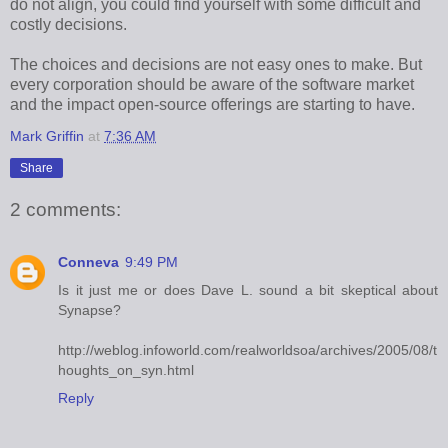
do not align, you could find yourself with some difficult and
costly decisions.
The choices and decisions are not easy ones to make. But
every corporation should be aware of the software market
and the impact open-source offerings are starting to have.
Mark Griffin
at
7:36 AM
Share
2 comments:
Conneva
9:49 PM
Is it just me or does Dave L. sound a bit skeptical about
Synapse?
http://weblog.infoworld.com/realworldsoa/archives/2005/08/t
houghts_on_syn.html
Reply