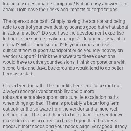
financially questionable company? Not an easy answer I am
afraid. Both have their risks and impacts to corporations.
The open-source path. Simply having the source and being
able to control your own destiny sounds good but what about
in actual practice? Do you have the development expertise
to handle the source, make changes? Do you really want to
do that? What about support? Is your corporation self-
sufficient from support standpoint or do you rely heavily on
vendor support? I think the answers to these questions
would have to drive your decisions. I think corporations with
strong Unix and Java backgrounds would tend to do better
here as a start.
Closed vendor path. The benefits here tend to be (but not
always) stronger vendor stability and a more
robust/dependable support structure. ie escalation paths
when things go bad. There is probably a better long term
outlook for the software from the vendor and a more well
defined plan. The catch tends to be lock-in. The vendor will
make decisions on direction based upon their business
needs. If their needs and your needs align, very good. If they