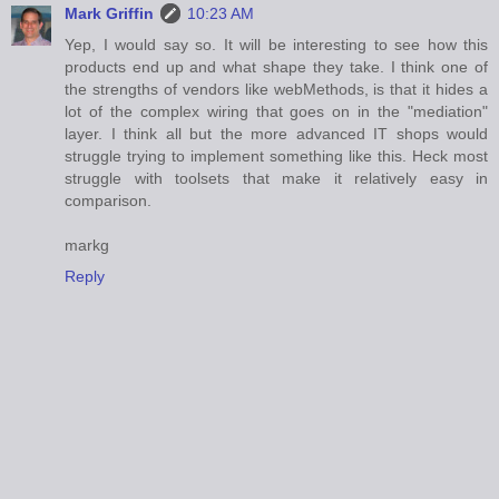
Mark Griffin
10:23 AM
Yep, I would say so. It will be interesting to see how this
products end up and what shape they take. I think one of
the strengths of vendors like webMethods, is that it hides a
lot of the complex wiring that goes on in the "mediation"
layer. I think all but the more advanced IT shops would
struggle trying to implement something like this. Heck most
struggle with toolsets that make it relatively easy in
comparison.
markg
Reply