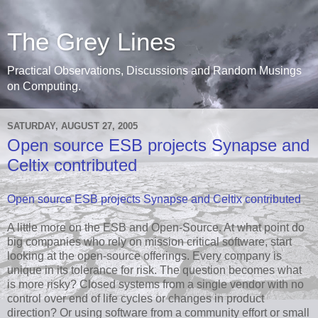
The Grey Lines
Practical Observations, Discussions and Random Musings
on Computing.
SATURDAY, AUGUST 27, 2005
Open source ESB projects Synapse and
Celtix contributed
Open source ESB projects Synapse and Celtix contributed
A little more on the ESB and Open-Source. At what point do
big companies who rely on mission critical software, start
looking at the open-source offerings. Every company is
unique in its tolerance for risk. The question becomes what
is more risky? Closed systems from a single vendor with no
control over end of life cycles or changes in product
direction? Or using software from a community effort or small