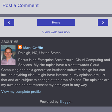
Post a Comment
‹
›
Home
View web version
ABOUT ME
Mark Griffin
Raleigh, NC, United States
Focus is on Enterprise Architecture, Cloud Computing and
Services. My site topics have a slant towards Cloud
Computing and next generation business software design but can
include anything else I might have interest in. My opinions are just
that and are subject to change at the drop of a hat. The opinions are
my own and do not represent my employer in any way.
View my complete profile
Powered by
Blogger
.