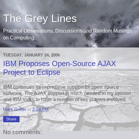
The Grey Lines
Practical Observations, Discussions and Random Musings
on Computing.
TUESDAY, JANUARY 24, 2006
IBM Proposes Open-Source AJAX
Project to Eclipse
IBM continues its impressive support for open source
software. The AJAX support is much needed in my opinion
and IBM looks to have a number of key players involved.
Mark Griffin
at
2:28 PM
Share
No comments: