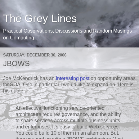
The Grey Lines
Practical Observations, Discussions and Random Musings
on Computing.
SATURDAY, DECEMBER 30, 2006
JBOWS
Joe McKendrick has an
interesting post
on opportunity areas
for SOA. One in particular I would like to expand on. Here is
his quote:
An effective, functioning service-oriented
architecture requires governance, and the ability
to share services across multiple business units
and enterprises. It’s easy to build Web services.
You could build 10 of them in an afternoon. But,