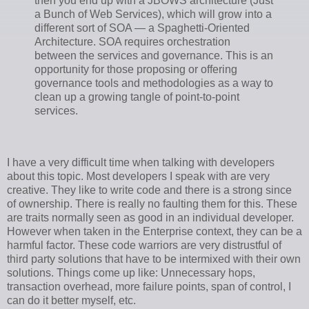
then you end up with a JBOWS architecture (Just
a Bunch of Web Services), which will grow into a
different sort of SOA — a Spaghetti-Oriented
Architecture. SOA requires orchestration
between the services and governance. This is an
opportunity for those proposing or offering
governance tools and methodologies as a way to
clean up a growing tangle of point-to-point
services.
I have a very difficult time when talking with developers
about this topic. Most developers I speak with are very
creative. They like to write code and there is a strong since
of ownership. There is really no faulting them for this. These
are traits normally seen as good in an individual developer.
However when taken in the Enterprise context, they can be a
harmful factor. These code warriors are very distrustful of
third party solutions that have to be intermixed with their own
solutions. Things come up like: Unnecessary hops,
transaction overhead, more failure points, span of control, I
can do it better myself, etc.