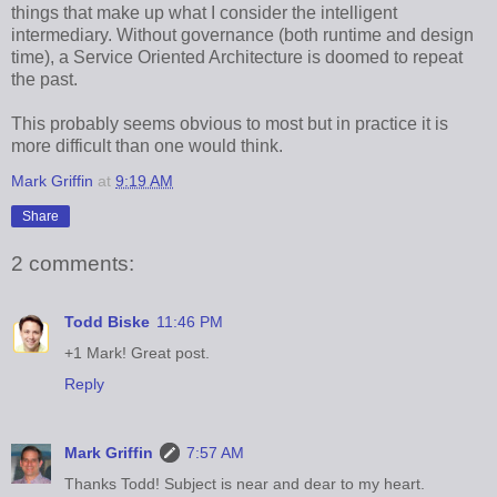
things that make up what I consider the intelligent
intermediary. Without governance (both runtime and design
time), a Service Oriented Architecture is doomed to repeat
the past.
This probably seems obvious to most but in practice it is
more difficult than one would think.
Mark Griffin
at
9:19 AM
Share
2 comments:
Todd Biske
11:46 PM
+1 Mark! Great post.
Reply
Mark Griffin
7:57 AM
Thanks Todd! Subject is near and dear to my heart.