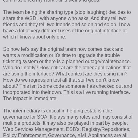
The team being the sharing type (stop laughing) decides to
share the WSDL with anyone who asks. And they tell two
friends and they tell two friends and so on and so on. I now
have a lot of very different uses of the original interface of
which I know about only one.
So now let's say the original team now comes back and
wants a modification or it's time to upgrade the trouble
ticketing system or there is a planned outage/maintenance.
Who do I notify? How critical are the other applications that
are using the interface? What context are they using it in?
How do we regression test all that stuff we don't know
about? This isn't some code someone has checked out and
incorporated into their own. This is a live running interface.
The impact is immediate.
The intermediary is critical in helping establish the
governance for SOA. It plays many roles and may consist of
multiple products. It may also be played in part by people.
Web Services Management, ESB's, Registry/Repositories,
Policy Enforcement, Governance, XML Appliances are all