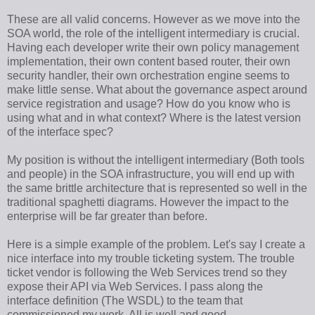
These are all valid concerns. However as we move into the
SOA world, the role of the intelligent intermediary is crucial.
Having each developer write their own policy management
implementation, their own content based router, their own
security handler, their own orchestration engine seems to
make little sense. What about the governance aspect around
service registration and usage? How do you know who is
using what and in what context? Where is the latest version
of the interface spec?
My position is without the intelligent intermediary (Both tools
and people) in the SOA infrastructure, you will end up with
the same brittle architecture that is represented so well in the
traditional spaghetti diagrams. However the impact to the
enterprise will be far greater than before.
Here is a simple example of the problem. Let's say I create a
nice interface into my trouble ticketing system. The trouble
ticket vendor is following the Web Services trend so they
expose their API via Web Services. I pass along the
interface definition (The WSDL) to the team that
commissioned my work. All is well and good.