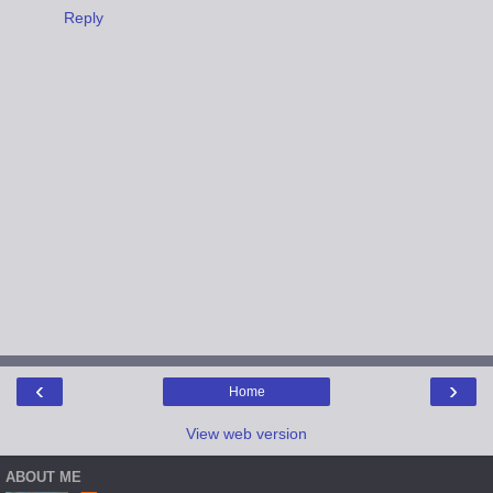
Reply
‹
›
Home
View web version
ABOUT ME